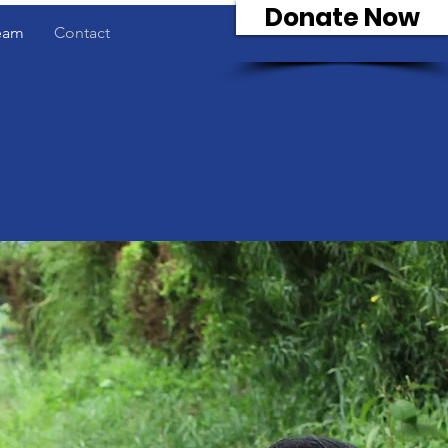
Donate Now
eam
Contact