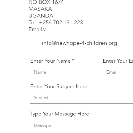
P.O BOX 1674
MASAKA
UGANDA
​​Tel: +256 702 131 223
Emails:
info@newhope-4-children.org
​
Enter Your Name
Enter Your E
Enter Your Subject Here
Type Your Message Here