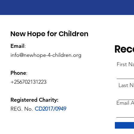
New Hope for Children
Rec
Email
:
info@newhope-4-children.org
First 
Phone
:
+256702131223
Last 
Registered Charity:
Email 
REG. No.
CD2017/0949