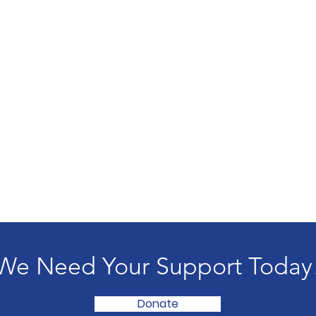
We Need Your Support Today
Donate