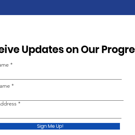
eive Updates on Our Progr
Name
Name
Address
Sign Me Up!