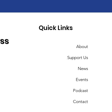
Quick Links
ess
About
Support Us
News
Events
Podcast
Contact