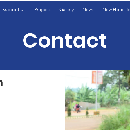
Support Us
Projects
Gallery
News
New Hope T
Contact
h