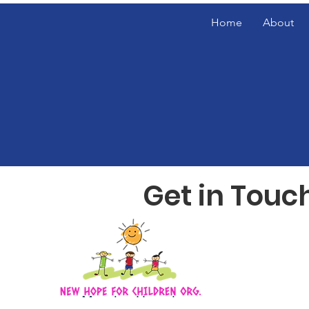
Home
About
Get in Touc