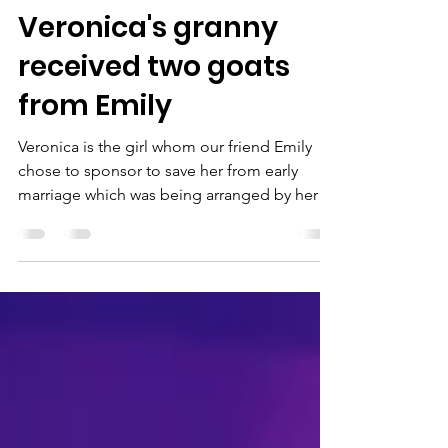
newhopeuga
Feb 10, 2020
2 min read
Veronica's granny
received two goats
from Emily
Veronica is the girl whom our friend Emily
chose to sponsor to save her from early
marriage which was being arranged by her
uncle. Thank...