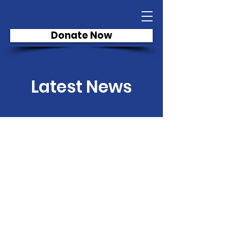
Donate Now
Latest News