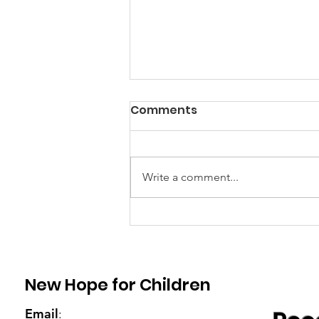
Comments
Write a comment...
Veronica's granny
received two goats from
Emily
New Hope for Children
Email
: