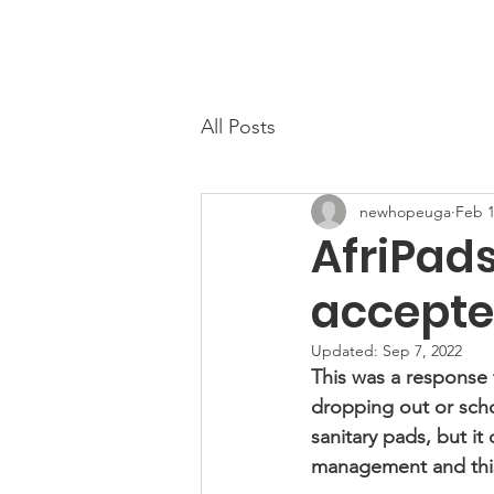
Home
About
All Posts
newhopeuga
Feb 1
AfriPad
accepted
Updated:
Sep 7, 2022
This was a response t
dropping out or schoo
sanitary pads, but it
management and this 