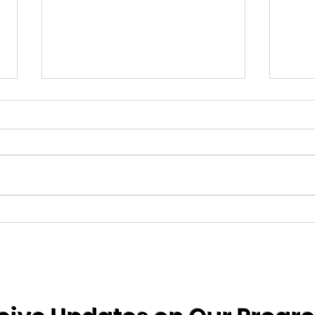
comi
info coming soon......