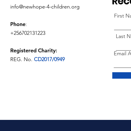
Rec
info@newhope-4-children.org
First 
Phone
:
+256702131223
Last 
Registered Charity:
Email 
REG. No.
CD2017/0949