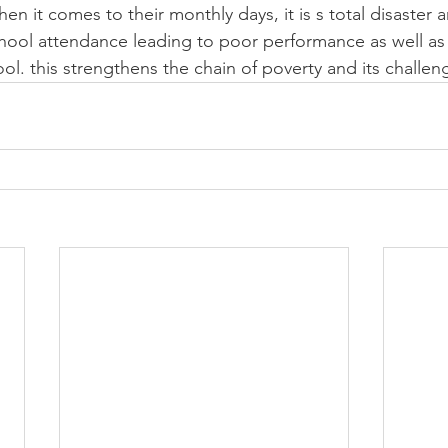
en it comes to their monthly days, it is s total disaster 
chool attendance leading to poor performance as well as
ol. this strengthens the chain of poverty and its challen