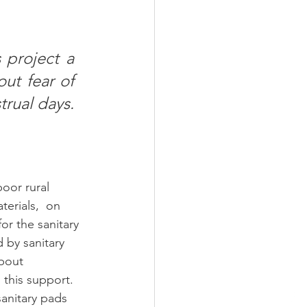
 project a 
ut fear of 
ual days. 
oor rural 
erials,  on 
r the sanitary 
d by sanitary 
bout 
this support. 
anitary pads 