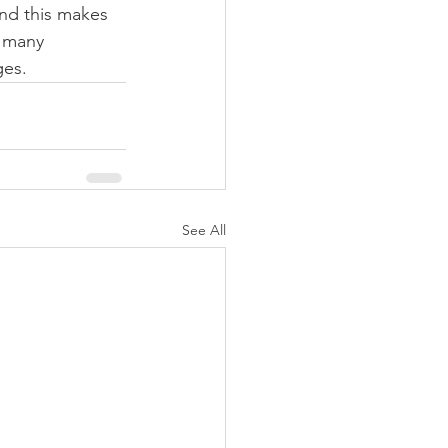
and this makes 
 many 
ges.
See All