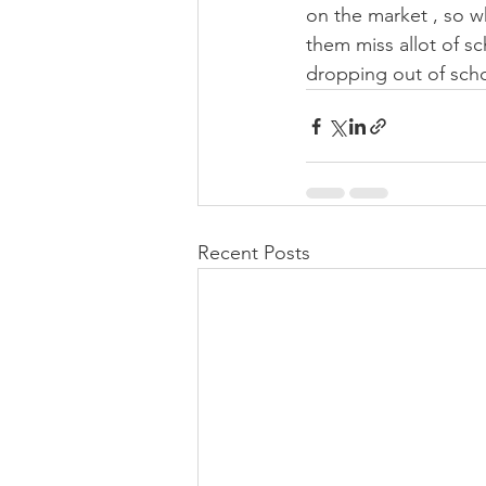
on the market , so wh
them miss allot of s
dropping out of scho
Recent Posts