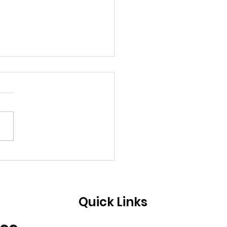
ng soon.......
Quick Links