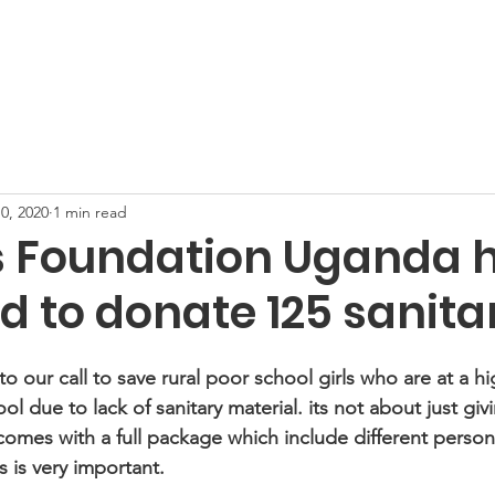
Support Us
Projects
Gallery
News
New Hope T
0, 2020
1 min read
s Foundation Uganda 
 to donate 125 sanitar
o our call to save rural poor school girls who are at a hig
l due to lack of sanitary material. its not about just gi
 comes with a full package which include different persona
is very important.  