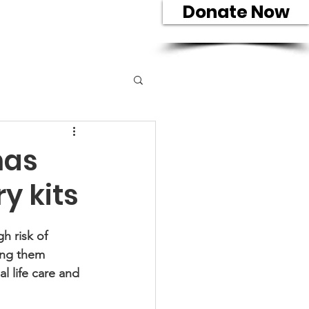
Donate Now
eam
Contact
has
y kits
h risk of 
ving them 
l life care and 