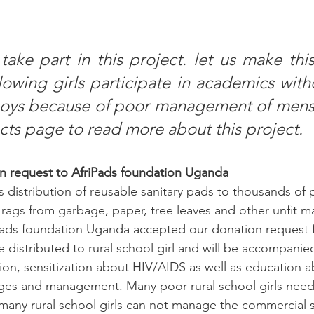
take part in this project. let us make this
lowing girls participate in academics witho
oys because of poor management of menstr
ects page to read more about this project.
n request to AfriPads foundation Uganda
s distribution of reusable sanitary pads to thousands of p
rags from garbage, paper, tree leaves and other unfit mat
ads foundation Uganda accepted our donation request fo
 be distributed to rural school girl and will be accompanie
n, sensitization about HIV/AIDS as well as education a
ges and management. Many poor rural school girls need 
many rural school girls can not manage the commercial s