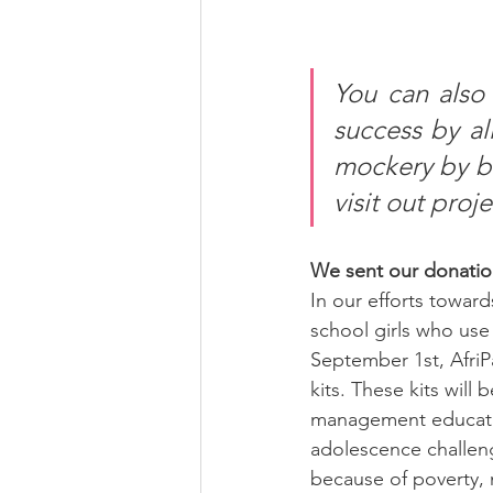
You can also 
success by al
mockery by b
visit out proj
We sent our donatio
In our efforts toward
school girls who use 
September 1st, AfriP
kits. These kits will
management educatio
adolescence challen
because of poverty, 