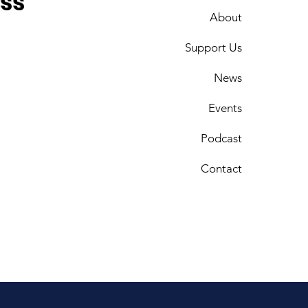
ess
About
Support Us
News
Events
Podcast
Contact