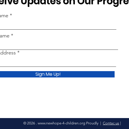
eive Updates on Our Progr
Name
Name
Address
Sign Me Up!
© 2026 .
www.newhope-4-children.org
Proudly |
Contac us
|