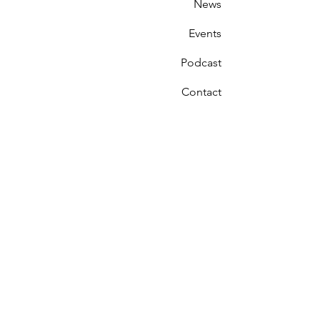
News
Events
Podcast
Contact
Receive Updates on
Our Progress
First Name
Last Name