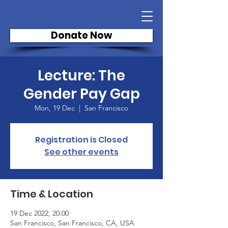
Donate Now
Lecture: The
Gender Pay Gap
Mon, 19 Dec
  |  
San Francisco
Registration is Closed
See other events
Time & Location
19 Dec 2022, 20:00
San Francisco, San Francisco, CA, USA