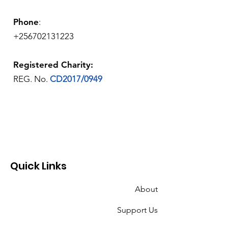
Phone
:
+256702131223
Registered Charity:
REG. No.
CD2017/0949
Quick Links
About
Support Us