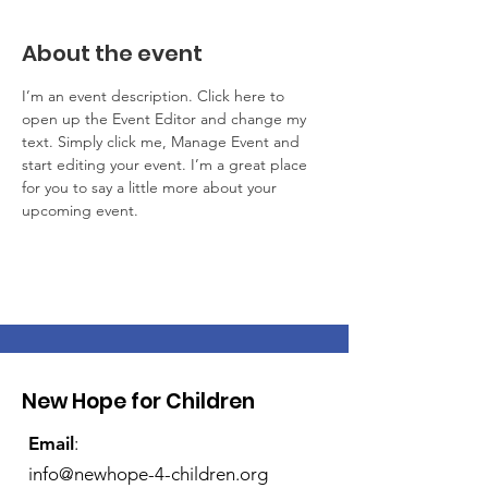
About the event
I’m an event description. Click here to 
open up the Event Editor and change my 
text. Simply click me, Manage Event and 
start editing your event. I’m a great place 
for you to say a little more about your 
upcoming event.
New Hope for Children
Email
:
info@newhope-4-children.org